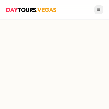
DAY
TOURS
.VEGAS