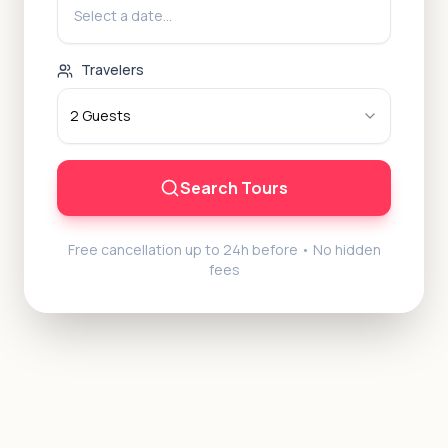
Select a date...
Travelers
2
Guests
Search Tours
Free cancellation up to 24h before • No hidden
fees