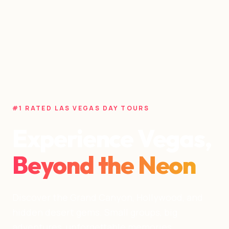
#1 RATED LAS VEGAS DAY TOURS
Experience Vegas,
Beyond the Neon
Discover the Grand Canyon, Hollywood, and
hidden desert gems. Small groups, big
adventures, unforgettable memories.