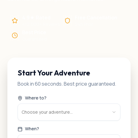
4.9★ Rated
Free Cancellation
412,000+ Reviews
24h Prior
Best Price
Guaranteed
Start Your Adventure
Book in 60 seconds. Best price guaranteed.
Where to?
Choose your adventure...
When?