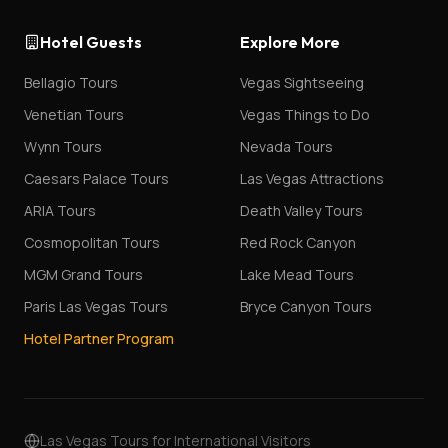
Hotel Guests
Explore More
Bellagio Tours
Vegas Sightseeing
Venetian Tours
Vegas Things to Do
Wynn Tours
Nevada Tours
Caesars Palace Tours
Las Vegas Attractions
ARIA Tours
Death Valley Tours
Cosmopolitan Tours
Red Rock Canyon
MGM Grand Tours
Lake Mead Tours
Paris Las Vegas Tours
Bryce Canyon Tours
Hotel Partner Program
Las Vegas Tours for International Visitors