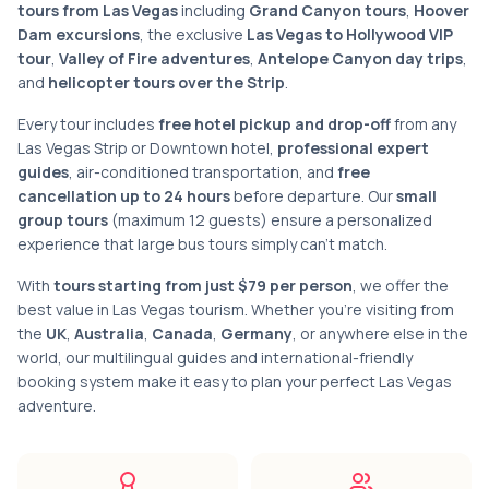
tours from Las Vegas
including
Grand Canyon tours
,
Hoover
Dam excursions
, the exclusive
Las Vegas to Hollywood VIP
tour
,
Valley of Fire adventures
,
Antelope Canyon day trips
,
and
helicopter tours over the Strip
.
Every tour includes
free hotel pickup and drop-off
from any
Las Vegas Strip or Downtown hotel,
professional expert
guides
, air-conditioned transportation, and
free
cancellation up to 24 hours
before departure. Our
small
group tours
(maximum 12 guests) ensure a personalized
experience that large bus tours simply can't match.
With
tours starting from just $79 per person
, we offer the
best value in Las Vegas tourism. Whether you're visiting from
the
UK
,
Australia
,
Canada
,
Germany
, or anywhere else in the
world, our multilingual guides and international-friendly
booking system make it easy to plan your perfect Las Vegas
adventure.