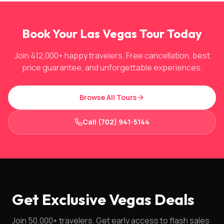
Book Your Las Vegas Tour Today
Join 412,000+ happy travelers. Free cancellation, best
price guarantee, and unforgettable experiences.
Browse All Tours
Call (702) 941-5144
Get Exclusive Vegas Deals
Join 50,000+ travelers. Get early access to flash sales