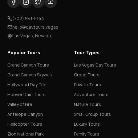
(702) 941-5144
hello@daytours.vegas
Las Vegas, Nevada
Popular Tours
Tour Types
Grand Canyon Tours
Las Vegas Day Tours
Grand Canyon Skywalk
Group Tours
Hollywood Day Trip
Private Tours
Hoover Dam Tours
Adventure Tours
Valley of Fire
Nature Tours
Antelope Canyon
Small Group Tours
Helicopter Tours
Luxury Tours
Zion National Park
Family Tours