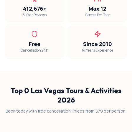
412,676+
Max 12
5-Star Reviews
Guests Per Tour
Free
Since 2010
Cancellation 24h
14 Years Experience
Top
0
Las Vegas Tours & Activities
2026
Book today with free cancellation. Prices from $79 per person.