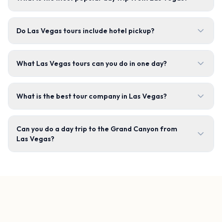
Do Las Vegas tours include hotel pickup?
What Las Vegas tours can you do in one day?
What is the best tour company in Las Vegas?
Can you do a day trip to the Grand Canyon from
Las Vegas?