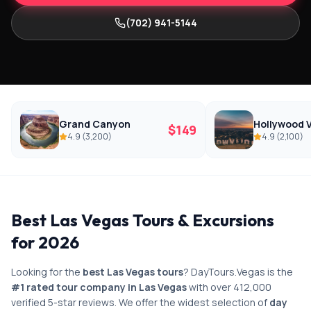
(702) 941-5144
Grand Canyon
Hollywood V
$
149
4.9
(
3,200
)
4.9
(
2,100
)
Best Las Vegas Tours & Excursions
for 2026
Looking for the
best Las Vegas tours
? DayTours.Vegas is the
#1 rated tour company in Las Vegas
with over 412,000
verified 5-star reviews. We offer the widest selection of
day