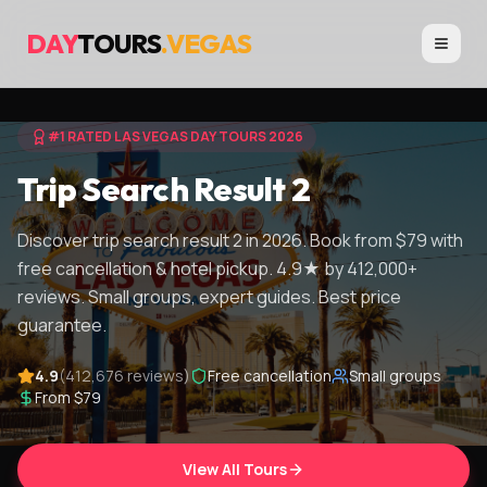
DAY
TOURS
.VEGAS
#1 RATED LAS VEGAS DAY TOURS 2026
Trip Search Result 2
Discover trip search result 2 in 2026. Book from $79 with
free cancellation & hotel pickup. 4.9★ by 412,000+
reviews. Small groups, expert guides. Best price
guarantee.
4.9
(412,676 reviews)
Free cancellation
Small groups
From $79
View All Tours