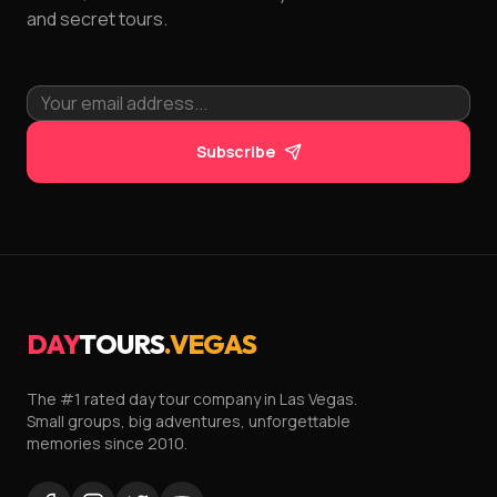
and secret tours.
Subscribe
DAY
TOURS
.VEGAS
The #1 rated day tour company in Las Vegas.
Small groups, big adventures, unforgettable
memories since 2010.