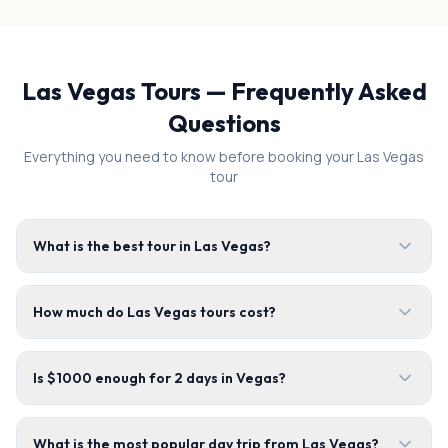
Las Vegas Tours — Frequently Asked
Questions
Everything you need to know before booking your Las Vegas
tour
What is the best tour in Las Vegas?
How much do Las Vegas tours cost?
Is $1000 enough for 2 days in Vegas?
What is the most popular day trip from Las Vegas?