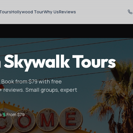
Tours
Hollywood Tour
Why Us
Reviews
 Skywalk Tours
 Book from $79 with free
+ reviews. Small groups, expert
s
From $79