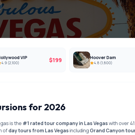
ollywood VIP
Hoover Dam
$
199
4.9
(
2,100
)
4.8
(
1,800
)
ursions for 2026
gas is the
#1 rated tour company in Las Vegas
with over 4
n of
day tours from Las Vegas
including
Grand Canyon tou