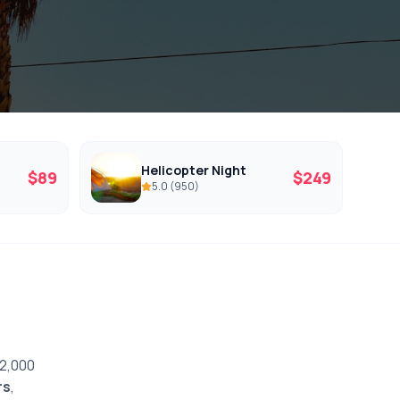
Helicopter Night
$
89
$
249
5.0
(
950
)
12,000
rs
,