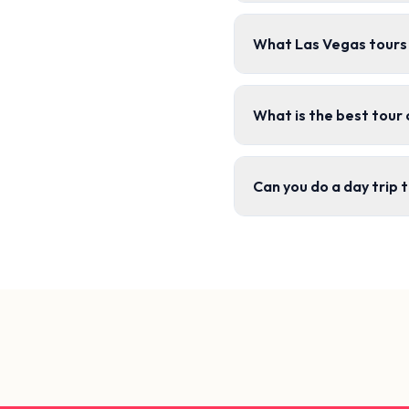
What Las Vegas tours 
What is the best tour
Can you do a day trip