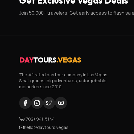
Get Exclusive Vegas Deals
Join 50,000+ travelers. Get early access to flash sal
DAY
TOURS
.VEGAS
The #1 rated day tour company in Las Vegas.
Small groups, big adventures, unforgettable
memories since 2010.
(702) 941-5144
hello@daytours.vegas