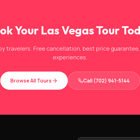
ok Your Las Vegas Tour To
y travelers. Free cancellation, best price guarantee
experiences.
Browse All Tours
Call (702) 941-5144