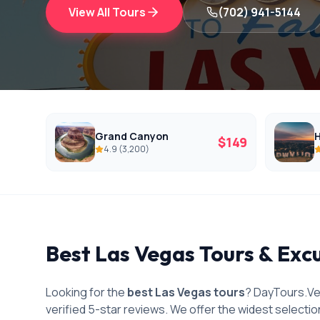
View All Tours
(702) 941-5144
Grand Canyon
H
$
149
4.9
(
3,200
)
Best Las Vegas Tours & Exc
Looking for the
best Las Vegas tours
? DayTours.Ve
verified 5-star reviews. We offer the widest selectio