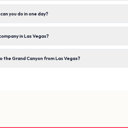
can you do in one day?
 company in Las Vegas?
 to the Grand Canyon from Las Vegas?