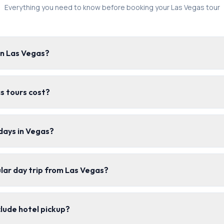
Everything you need to know before booking your Las Vegas tour
in Las Vegas?
s tours cost?
days in Vegas?
lar day trip from Las Vegas?
clude hotel pickup?