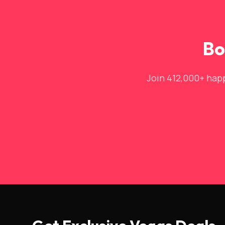
Bo
Join 412,000+ happ