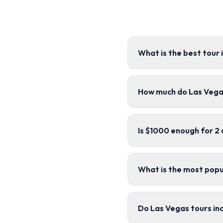
What is the best tour 
How much do Las Vega
Is $1000 enough for 2 
What is the most popu
Do Las Vegas tours in