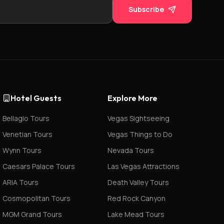
Subscribe
Hotel Guests
Explore More
Bellagio Tours
Vegas Sightseeing
Venetian Tours
Vegas Things to Do
Wynn Tours
Nevada Tours
Caesars Palace Tours
Las Vegas Attractions
ARIA Tours
Death Valley Tours
Cosmopolitan Tours
Red Rock Canyon
MGM Grand Tours
Lake Mead Tours