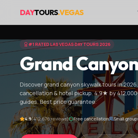
DAY
TOURS
.VEGAS
#1 RATED LAS VEGAS DAY TOURS 2026
Grand Canyon
Discover grand canyon skywalk tours in 2026.
cancellation & hotel pickup. 4.9★ by 412,000
guides. Best price guarantee.
4.9
(412,676 reviews)
Free cancellation
Small group