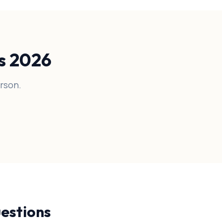
es 2026
rson.
estions