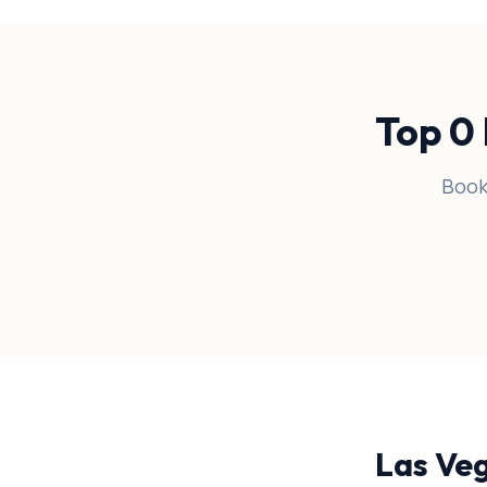
Top
0
Book
Las Ve