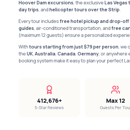
Hoover Dam excursions
, the exclusive
Las Vegas 
day trips
, and
helicopter tours over the Strip
.
Every tour includes
free hotel pickup and drop-off
guides
, air-conditioned transportation, and
free can
(maximum 12 guests) ensure a personalized experienc
With
tours starting from just $79 per person
, we 
the
UK
,
Australia
,
Canada
,
Germany
, or anywhere e
booking system make it easy to plan your perfect L
412,676+
Max 12
5-Star Reviews
Guests Per Tou