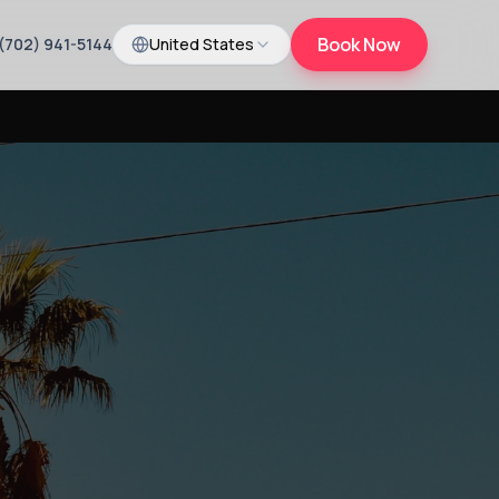
Book Now
(702) 941-5144
United States