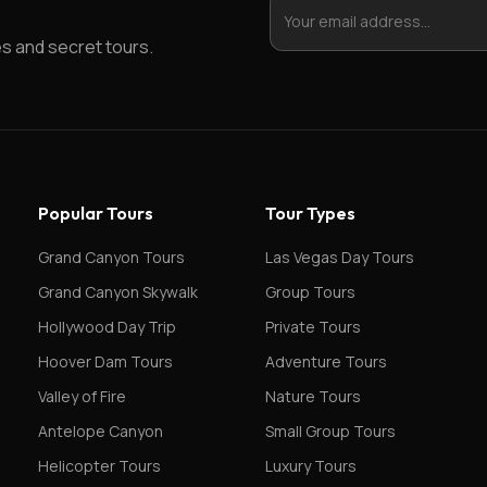
es and secret tours.
Popular Tours
Tour Types
Grand Canyon Tours
Las Vegas Day Tours
Grand Canyon Skywalk
Group Tours
Hollywood Day Trip
Private Tours
Hoover Dam Tours
Adventure Tours
Valley of Fire
Nature Tours
Antelope Canyon
Small Group Tours
Helicopter Tours
Luxury Tours