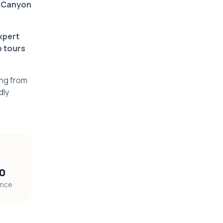
 Canyon
xpert
p tours
ing from
dly
10
ence