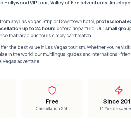
to Hollywood VIP tour
,
Valley of Fire adventures
,
Antelope
from any Las Vegas Strip or Downtown hotel,
professional e
cellation up to 24 hours
before departure. Our
small grou
e that large bus tours simply can't match.
offer the best value in Las Vegas tourism. Whether you're visit
lse in the world, our multilingual guides and international-frien
as Vegas adventure.
Free
Since 20
r
Cancellation 24h
14 Years Experi