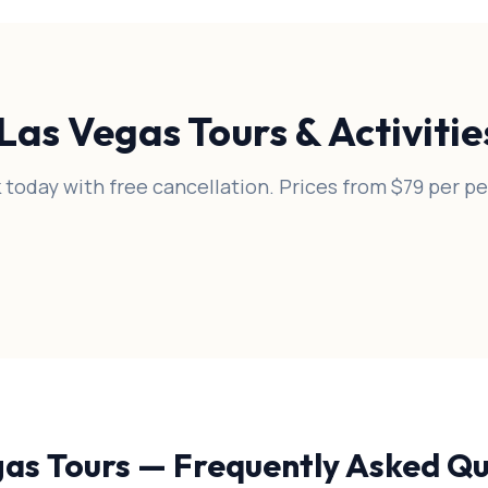
Las Vegas Tours & Activiti
 today with free cancellation. Prices from $79 per pe
gas Tours — Frequently Asked Qu