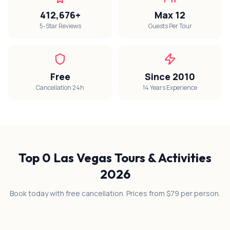
412,676+
Max 12
5-Star Reviews
Guests Per Tour
Free
Since 2010
Cancellation 24h
14 Years Experience
Top
0
Las Vegas Tours & Activities
2026
Book today with free cancellation. Prices from $79 per person.