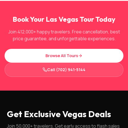
Book Your Las Vegas Tour Today
Join 412,000+ happy travelers. Free cancellation, best
price guarantee, and unforgettable experiences.
Browse All Tours
Call (702) 941-5144
Get Exclusive Vegas Deals
Join 50,000+ travelers. Get early access to flash sales