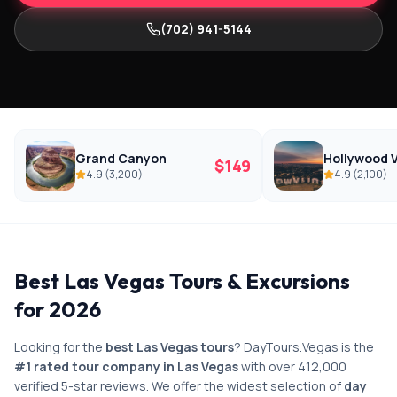
(702) 941-5144
Grand Canyon
Hollywood V
$
149
4.9
(
3,200
)
4.9
(
2,100
)
Best Las Vegas Tours & Excursions
for 2026
Looking for the
best Las Vegas tours
? DayTours.Vegas is the
#1 rated tour company in Las Vegas
with over 412,000
verified 5-star reviews. We offer the widest selection of
day