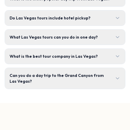
Do Las Vegas tours include hotel pickup?
What Las Vegas tours can you do in one day?
What is the best tour company in Las Vegas?
Can you do a day trip to the Grand Canyon from
Las Vegas?