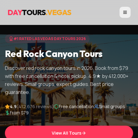
DAY
TOURS
.VEGAS
#1 RATED LAS VEGAS DAY TOURS 2026
Red Rock Canyon Tours
Discover red rock canyon tours in 2026. Book from $79
with free cancellation & hotel pickup. 4.9★ by 412,000+
reviews. Small groups, expert guides. Best price
guarantee.
4.9
(412,676 reviews)
Free cancellation
Small groups
From $79
View All Tours