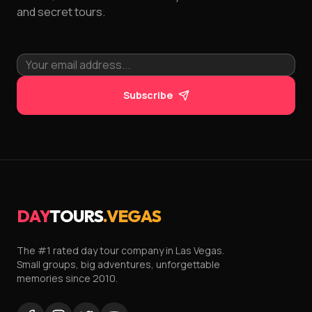
and secret tours.
Subscribe
DAY
TOURS
.VEGAS
The #1 rated day tour company in Las Vegas.
Small groups, big adventures, unforgettable
memories since 2010.