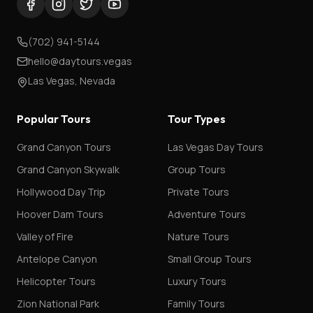
(702) 941-5144
hello@daytours.vegas
Las Vegas, Nevada
Popular Tours
Tour Types
Grand Canyon Tours
Las Vegas Day Tours
Grand Canyon Skywalk
Group Tours
Hollywood Day Trip
Private Tours
Hoover Dam Tours
Adventure Tours
Valley of Fire
Nature Tours
Antelope Canyon
Small Group Tours
Helicopter Tours
Luxury Tours
Zion National Park
Family Tours