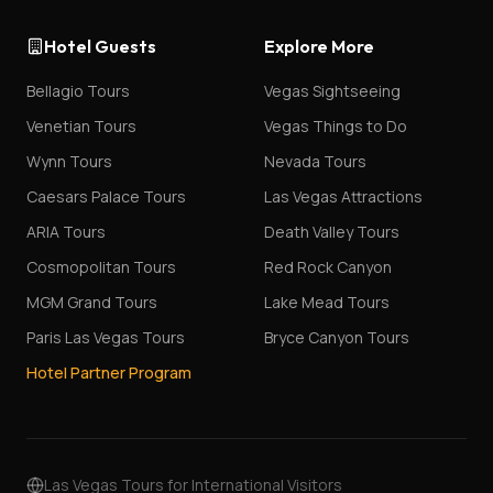
Hotel Guests
Explore More
Bellagio Tours
Vegas Sightseeing
Venetian Tours
Vegas Things to Do
Wynn Tours
Nevada Tours
Caesars Palace Tours
Las Vegas Attractions
ARIA Tours
Death Valley Tours
Cosmopolitan Tours
Red Rock Canyon
MGM Grand Tours
Lake Mead Tours
Paris Las Vegas Tours
Bryce Canyon Tours
Hotel Partner Program
Las Vegas Tours for International Visitors