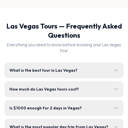
Las Vegas Tours — Frequently Asked
Questions
Everything you need to know before booking your Las Vegas
tour
What is the best tour in Las Vegas?
How much do Las Vegas tours cost?
Is $1000 enough for 2 days in Vegas?
What is the most popular day trip from Las Vegas?