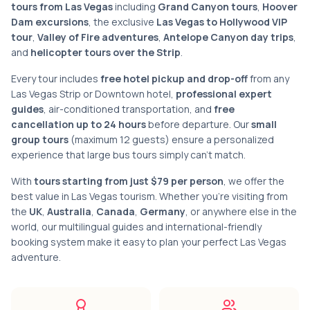
tours from Las Vegas
including
Grand Canyon tours
,
Hoover
Dam excursions
, the exclusive
Las Vegas to Hollywood VIP
tour
,
Valley of Fire adventures
,
Antelope Canyon day trips
,
and
helicopter tours over the Strip
.
Every tour includes
free hotel pickup and drop-off
from any
Las Vegas Strip or Downtown hotel,
professional expert
guides
, air-conditioned transportation, and
free
cancellation up to 24 hours
before departure. Our
small
group tours
(maximum 12 guests) ensure a personalized
experience that large bus tours simply can't match.
With
tours starting from just $79 per person
, we offer the
best value in Las Vegas tourism. Whether you're visiting from
the
UK
,
Australia
,
Canada
,
Germany
, or anywhere else in the
world, our multilingual guides and international-friendly
booking system make it easy to plan your perfect Las Vegas
adventure.