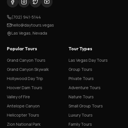
(702) 941-5144
hello@daytours.vegas
Las Vegas, Nevada
Popular Tours
Tour Types
Grand Canyon Tours
Las Vegas Day Tours
Grand Canyon Skywalk
Group Tours
Hollywood Day Trip
Private Tours
Hoover Dam Tours
Adventure Tours
Valley of Fire
Nature Tours
Antelope Canyon
Small Group Tours
Helicopter Tours
Luxury Tours
Zion National Park
Family Tours