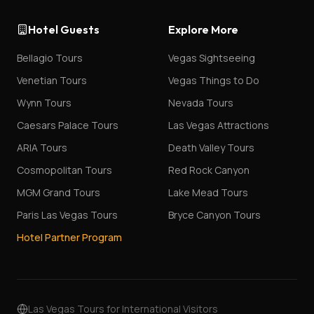
Hotel Guests
Explore More
Bellagio Tours
Vegas Sightseeing
Venetian Tours
Vegas Things to Do
Wynn Tours
Nevada Tours
Caesars Palace Tours
Las Vegas Attractions
ARIA Tours
Death Valley Tours
Cosmopolitan Tours
Red Rock Canyon
MGM Grand Tours
Lake Mead Tours
Paris Las Vegas Tours
Bryce Canyon Tours
Hotel Partner Program
Las Vegas Tours for International Visitors