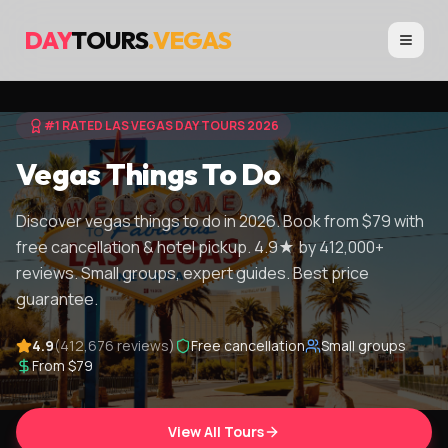
DAY
TOURS
.VEGAS
#1 RATED LAS VEGAS DAY TOURS 2026
Vegas Things To Do
Discover vegas things to do in 2026. Book from $79 with
free cancellation & hotel pickup. 4.9★ by 412,000+
reviews. Small groups, expert guides. Best price
guarantee.
4.9
(412,676 reviews)
Free cancellation
Small groups
From $79
View All Tours