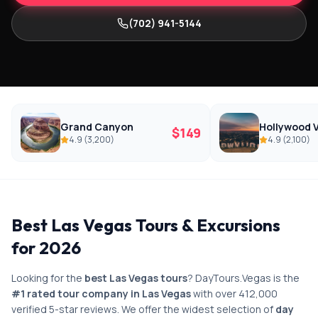
(702) 941-5144
Grand Canyon
Hollywood V
$
149
4.9
(
3,200
)
4.9
(
2,100
)
Best Las Vegas Tours & Excursions
for 2026
Looking for the
best Las Vegas tours
? DayTours.Vegas is the
#1 rated tour company in Las Vegas
with over 412,000
verified 5-star reviews. We offer the widest selection of
day