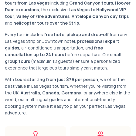
tours from Las Vegas
including
Grand Canyon tours
,
Hoover
Dam excursions
, the exclusive
Las Vegas to Hollywood VIP
tour
,
Valley of Fire adventures
,
Antelope Canyon day trips
,
and
helicopter tours over the Strip
.
Every tour includes
free hotel pickup and drop-off
from any
Las Vegas Strip or Downtown hotel,
professional expert
guides
, air-conditioned transportation, and
free
cancellation up to 24 hours
before departure. Our
small
group tours
(maximum 12 guests) ensure a personalized
experience that large bus tours simply can't match.
With
tours starting from just $79 per person
, we offer the
best value in Las Vegas tourism. Whether you're visiting from
the
UK
,
Australia
,
Canada
,
Germany
, or anywhere else in the
world, our multilingual guides and international-friendly
booking system make it easy to plan your perfect Las Vegas
adventure.