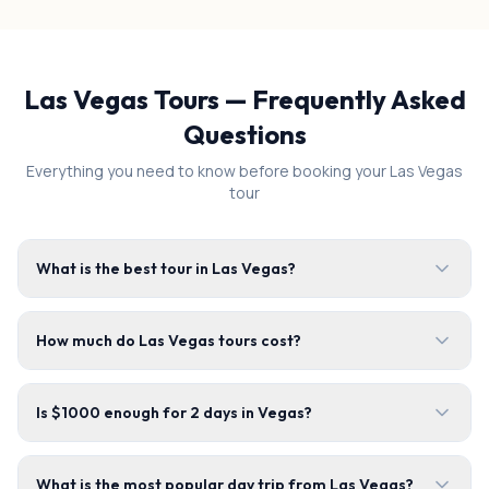
Las Vegas Tours — Frequently Asked
Questions
Everything you need to know before booking your Las Vegas
tour
What is the best tour in Las Vegas?
How much do Las Vegas tours cost?
Is $1000 enough for 2 days in Vegas?
What is the most popular day trip from Las Vegas?