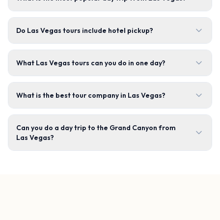
Do Las Vegas tours include hotel pickup?
What Las Vegas tours can you do in one day?
What is the best tour company in Las Vegas?
Can you do a day trip to the Grand Canyon from
Las Vegas?