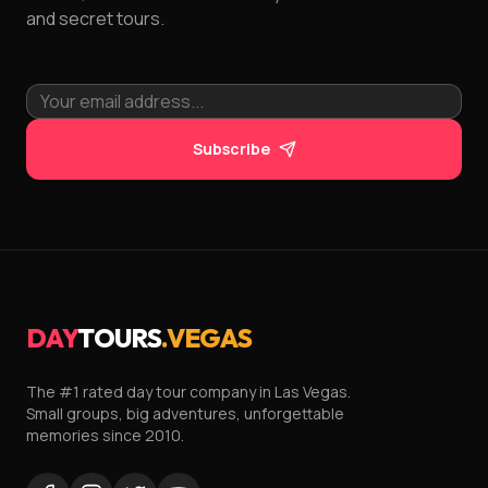
and secret tours.
Subscribe
DAY
TOURS
.VEGAS
The #1 rated day tour company in Las Vegas.
Small groups, big adventures, unforgettable
memories since 2010.