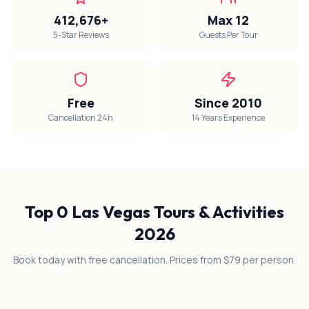
412,676+
Max 12
5-Star Reviews
Guests Per Tour
Free
Since 2010
Cancellation 24h
14 Years Experience
Top
0
Las Vegas Tours & Activities
2026
Book today with free cancellation. Prices from $79 per person.