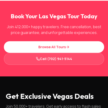
Book Your Las Vegas Tour Today
Join 412,000+ happy travelers. Free cancellation, best
price guarantee, and unforgettable experiences.
Browse All Tours
Call (702) 941-5144
Get Exclusive Vegas Deals
Join 50,000+ travelers. Get early access to flash sales